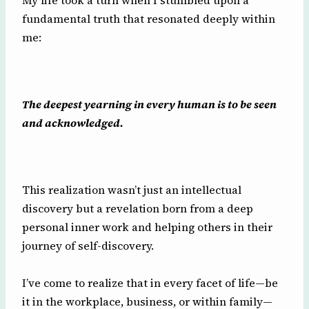
My life took a turn when I stumbled upon a
fundamental truth that resonated deeply within
me:
The deepest yearning in every human is to be seen
and acknowledged.
This realization wasn’t just an intellectual
discovery but a revelation born from a deep
personal inner work and helping others in their
journey of self-discovery.
I’ve come to realize that in every facet of life—be
it in the workplace, business, or within family—