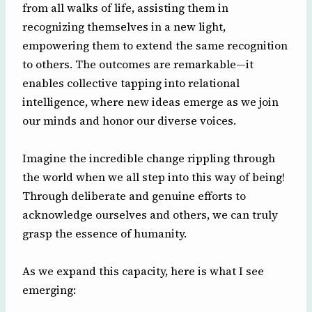
from all walks of life, assisting them in
recognizing themselves in a new light,
empowering them to extend the same recognition
to others. The outcomes are remarkable—it
enables collective tapping into relational
intelligence, where new ideas emerge as we join
our minds and honor our diverse voices.
Imagine the incredible change rippling through
the world when we all step into this way of being!
Through deliberate and genuine efforts to
acknowledge ourselves and others, we can truly
grasp the essence of humanity.
As we expand this capacity, here is what I see
emerging: