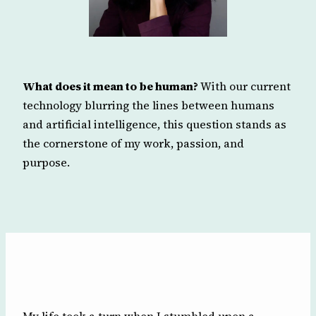
What does it mean to be human?
With our current
technology blurring the lines between humans
and artificial intelligence, this question stands as
the cornerstone of my work, passion, and
purpose.