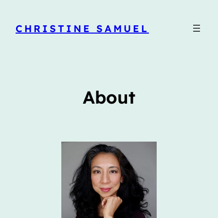
CHRISTINE SAMUEL
About