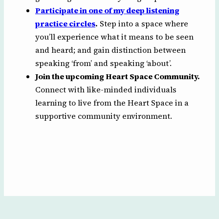
Participate in one of my deep listening
practice circles
.
Step into a space where
you’ll experience what it means to be seen
and heard; and gain distinction between
speaking ‘from’ and speaking ‘about’.
Join the upcoming Heart Space Community.
Connect with like-minded individuals
learning to live from the Heart Space in a
supportive community environment.