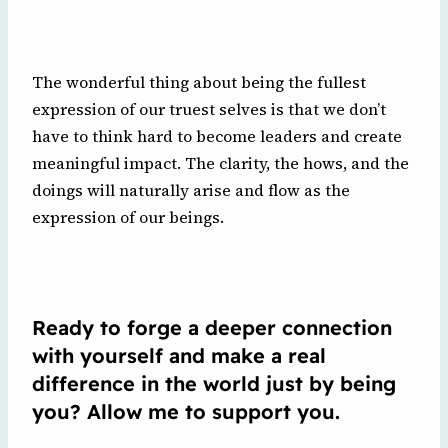
The wonderful thing about being the fullest
expression of our truest selves is that we don’t
have to think hard to become leaders and create
meaningful impact. The clarity, the hows, and the
doings will naturally arise and flow as the
expression of our beings.
Ready to forge a deeper connection
with yourself and make a real
difference in the world just by being
you? Allow me to support you.