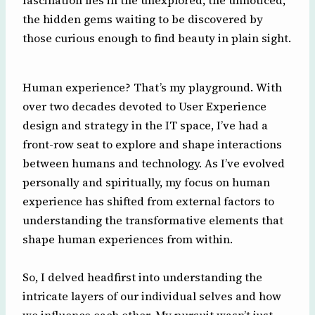
fascination lies in the unexplored, the unnoticed,
the hidden gems waiting to be discovered by
those curious enough to find beauty in plain sight.
Human experience? That’s my playground. With
over two decades devoted to User Experience
design and strategy in the IT space, I’ve had a
front-row seat to explore and shape interactions
between humans and technology. As I’ve evolved
personally and spiritually, my focus on human
experience has shifted from external factors to
understanding the transformative elements that
shape human experiences from within.
So, I delved headfirst into understanding the
intricate layers of our individual selves and how