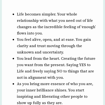
Life becomes simpler. Your whole
relationship with what you need out of life
changes as the incredible feeling of ‘enough’
flows into you.
You feel alive, open, and at ease. You gain
clarity and trust moving through the
unknown and uncertainty.
You lead from the heart. Creating the future
you want from the present. Saying YES to
Life and freely saying NO to things that are
not in alignment with you.
As you bring more essence of who you are,
your inner brilliance shines. You start
inspiring and liberating other people to
show up fully as they are.