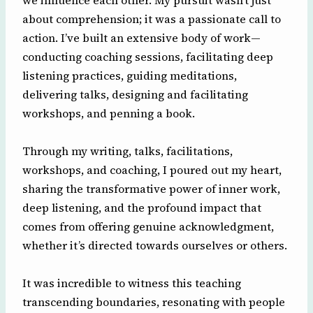
we influence each other. My pursuit wasn’t just
about comprehension; it was a passionate call to
action. I’ve built an extensive body of work—
conducting coaching sessions, facilitating deep
listening practices, guiding meditations,
delivering talks, designing and facilitating
workshops, and penning a book.
Through my writing, talks, facilitations,
workshops, and coaching, I poured out my heart,
sharing the transformative power of inner work,
deep listening, and the profound impact that
comes from offering genuine acknowledgment,
whether it’s directed towards ourselves or others.
It was incredible to witness this teaching
transcending boundaries, resonating with people