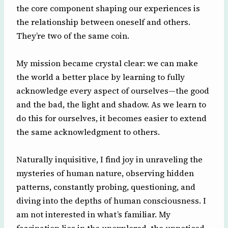
the core component shaping our experiences is
the relationship between oneself and others.
They’re two of the same coin.
My mission became crystal clear: we can make
the world a better place by learning to fully
acknowledge every aspect of ourselves—the good
and the bad, the light and shadow. As we learn to
do this for ourselves, it becomes easier to extend
the same acknowledgment to others.
Naturally inquisitive, I find joy in unraveling the
mysteries of human nature, observing hidden
patterns, constantly probing, questioning, and
diving into the depths of human consciousness. I
am not interested in what’s familiar. My