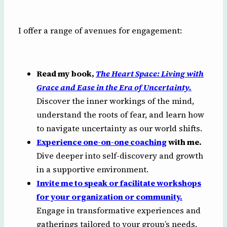
I offer a range of avenues for engagement:
Read my book,
The Heart Space: Living with
Grace and Ease in the Era of Uncertainty.
Discover the inner workings of the mind,
understand the roots of fear, and learn how
to navigate uncertainty as our world shifts.
Experience one-on-one coaching
with me.
Dive deeper into self-discovery and growth
in a supportive environment.
Invite me to speak or facilitate workshops
for your organization or community.
Engage in transformative experiences and
gatherings tailored to your group’s needs.