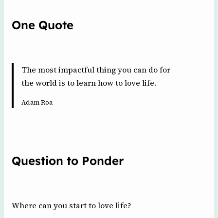
One Quote
The most impactful thing you can do for
the world is to learn how to love life.
Adam Roa
Question to Ponder
Where can you start to love life?