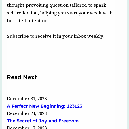
thought-provoking question tailored to spark
self-reflection, helping you start your week with
heartfelt intention.
Subscribe to receive it in your inbox weekly.
Read Next
December 31, 2023
A Perfect New Beginning: 123123
December 24, 2023
The Secret of Joy and Freedom
December 17, 2023