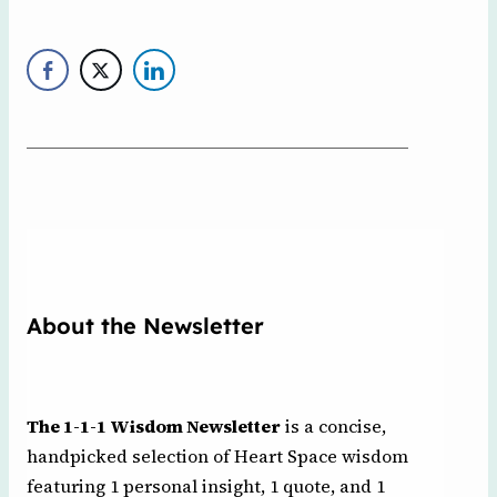
About the Newsletter
The 1-1-1 Wisdom Newsletter
is a concise,
handpicked selection of Heart Space wisdom
featuring 1 personal insight, 1 quote, and 1