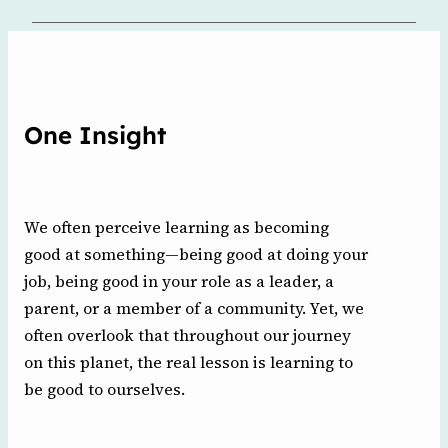
One Insight
We often perceive learning as becoming
good at something—being good at doing your
job, being good in your role as a leader, a
parent, or a member of a community. Yet, we
often overlook that throughout our journey
on this planet, the real lesson is learning to
be good to ourselves.