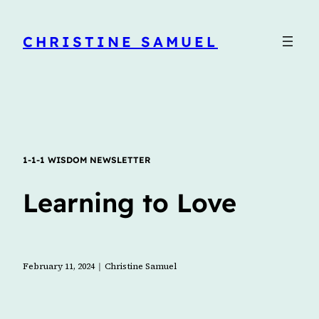
CHRISTINE SAMUEL
1-1-1 WISDOM NEWSLETTER
Learning to Love
l
February 11, 2024
Christine Samuel