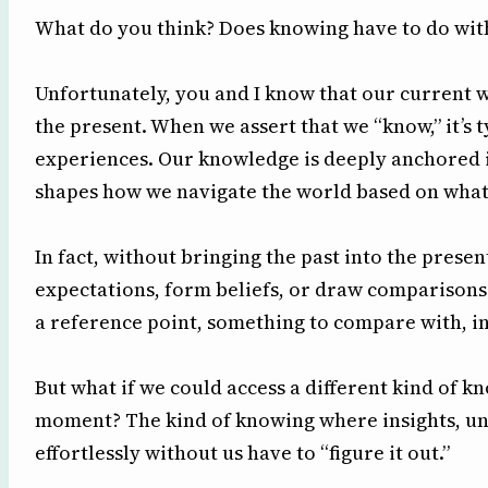
What do you think? Does knowing have to do wit
Unfortunately, you and I know that our current 
the present. When we assert that we “know,” it’s 
experiences. Our knowledge is deeply anchored i
shapes how we navigate the world based on wha
In fact, without bringing the past into the prese
expectations, form beliefs, or draw comparisons
a reference point, something to compare with, in
But what if we could access a different kind of 
moment? The kind of knowing where insights, un
effortlessly without us have to “figure it out.”