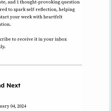
ote, and 1 thought-provoking question
ored to spark self-reflection, helping
start your week with heartfelt
ntion.
cribe to receive it in your inbox
ly.
ad Next
uary 04, 2024