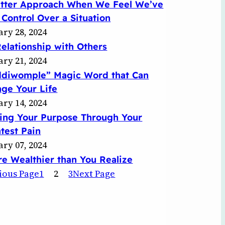
etter Approach When We Feel We’ve
 Control Over a Situation
ary 28, 2024
elationship with Others
ary 21, 2024
ddiwomple” Magic Word that Can
ge Your Life
ary 14, 2024
ing Your Purpose Through Your
test Pain
ary 07, 2024
re Wealthier than You Realize
ious Page
1
2
3
Next Page