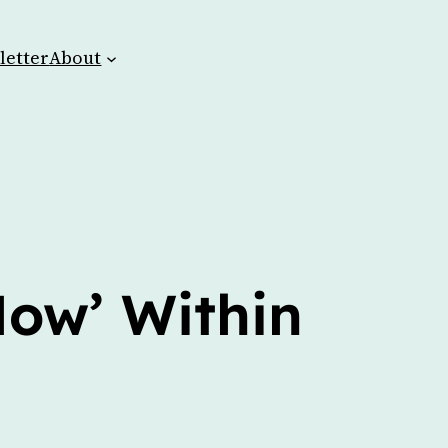
letter
About
Now’ Within