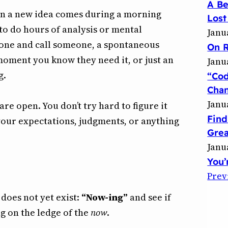
A B
en a new idea comes during a morning
Lost
o do hours of analysis or mental
Janu
phone and call someone, a spontaneous
On R
moment you know they need it, or just an
Janu
g.
“Co
Chan
Janu
e open. You don’t try hard to figure it
Find
 your expectations, judgments, or anything
Grea
Janu
You’
Prev
 does not yet exist:
“Now-ing”
and see if
g on the ledge of the
now
.