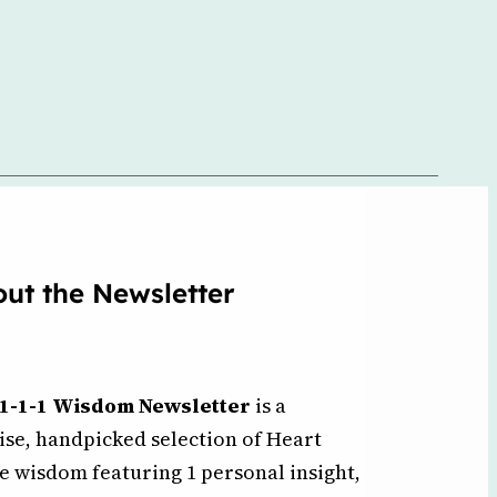
ut the Newsletter
1-1-1 Wisdom Newsletter
is a
ise, handpicked selection of Heart
e wisdom featuring 1 personal insight,