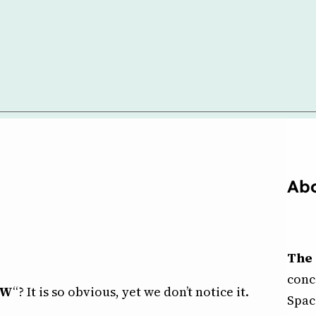
Abo
The 
conc
OW
“? It is so obvious, yet we don’t notice it.
Spac