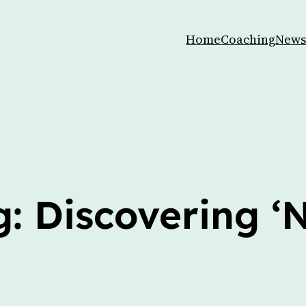
Home
Coaching
News
: Discovering ‘