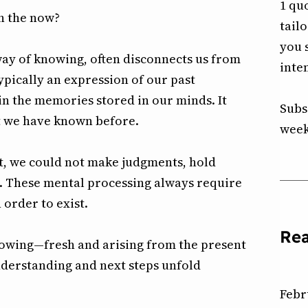
1 qu
h the now?
tail
you 
way of knowing, often disconnects us from
inte
typically an expression of our past
n the memories stored in our minds. It
Subs
t we have known before.
week
nt, we could not make judgments, hold
. These mental processing always require
 order to exist.
Re
knowing—fresh and arising from the present
derstanding and next steps unfold
Febr