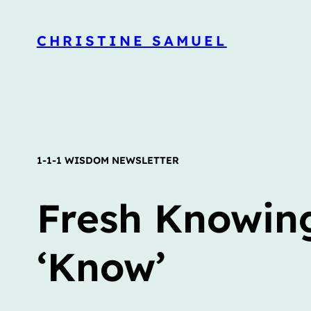
CHRISTINE SAMUEL
1-1-1 WISDOM NEWSLETTER
Fresh Knowing
‘Know’