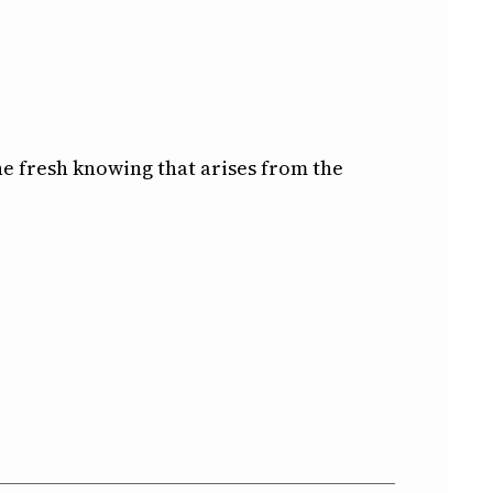
e fresh knowing that arises from the