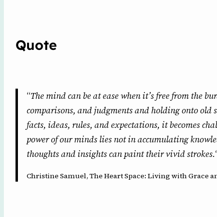
Quote
“
The mind can be at ease when it’s free from the bur
comparisons, and judgments and holding onto old s
facts, ideas, rules, and expectations, it becomes ch
power of our minds lies not in accumulating knowle
thoughts and insights can paint their vivid strokes.
Christine Samuel, The Heart Space: Living with Grace an