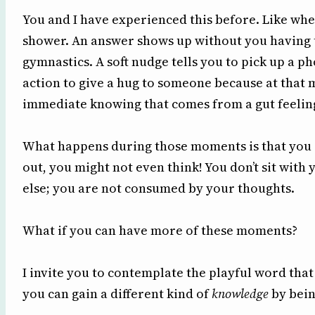
You and I have experienced this before. Like wh
shower. An answer shows up without you having t
gymnastics. A soft nudge tells you to pick up a 
action to give a hug to someone because at that 
immediate knowing that comes from a gut feelin
What happens during those moments is that you ar
out, you might not even think! You don’t sit with
else; you are not consumed by your thoughts.
What if you can have more of these moments?
I invite you to contemplate the playful word that
you can gain a different kind of
knowledge
by bein