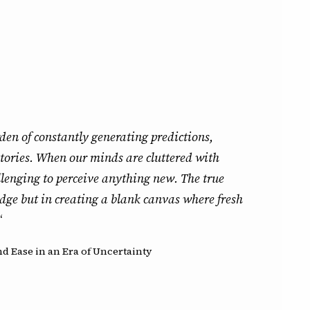
den of constantly generating predictions,
tories. When our minds are cluttered with
allenging to perceive anything new. The true
dge but in creating a blank canvas where fresh
“
d Ease in an Era of Uncertainty