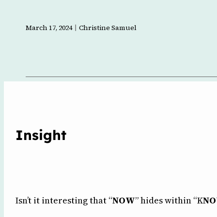
l
March 17, 2024
Christine Samuel
Insight
Isn’t it interesting that “
NOW
” hides within “K
N