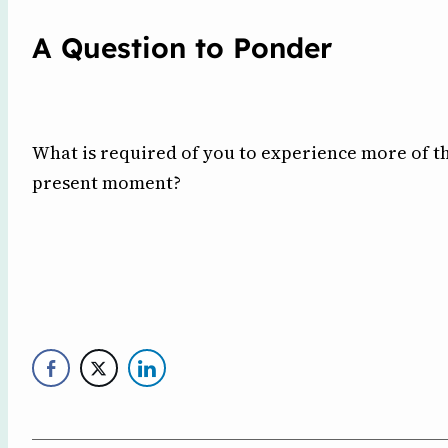
A Question to Ponder
What is required of you to experience more of th
present moment?