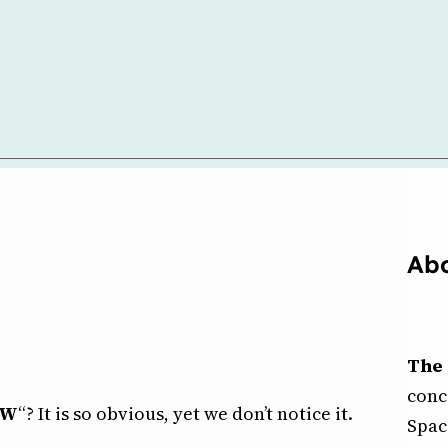
Abo
The 
conc
OW
“? It is so obvious, yet we don’t notice it.
Spac