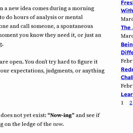
Fres
en a new idea comes during a morning
With
o do hours of analysis or mental
Marc
phone and call someone, a spontaneous
The 
moment you know they need it, or just an
Marc
g.
Bein
Diff
Febr
e open. You don’t try hard to figure it
Rede
 your expectations, judgments, or anything
Chal
Febr
Lear
1
2
 does not yet exist:
“Now-ing”
and see if
g on the ledge of the
now
.