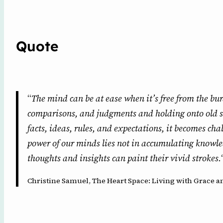
Quote
“
The mind can be at ease when it’s free from the bur
comparisons, and judgments and holding onto old s
facts, ideas, rules, and expectations, it becomes ch
power of our minds lies not in accumulating knowle
thoughts and insights can paint their vivid strokes.
Christine Samuel, The Heart Space: Living with Grace an