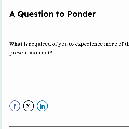
A Question to Ponder
What is required of you to experience more of th
present moment?