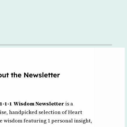
ut the Newsletter
1-1-1 Wisdom Newsletter
is a
ise, handpicked selection of Heart
e wisdom featuring 1 personal insight,