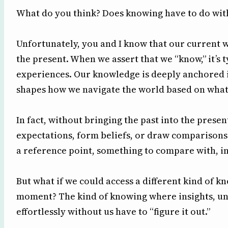
What do you think? Does knowing have to do wit
Unfortunately, you and I know that our current 
the present. When we assert that we “know,” it’s 
experiences. Our knowledge is deeply anchored i
shapes how we navigate the world based on wha
In fact, without bringing the past into the prese
expectations, form beliefs, or draw comparisons
a reference point, something to compare with, in
But what if we could access a different kind of 
moment? The kind of knowing where insights, un
effortlessly without us have to “figure it out.”