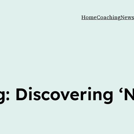
Home
Coaching
News
: Discovering ‘