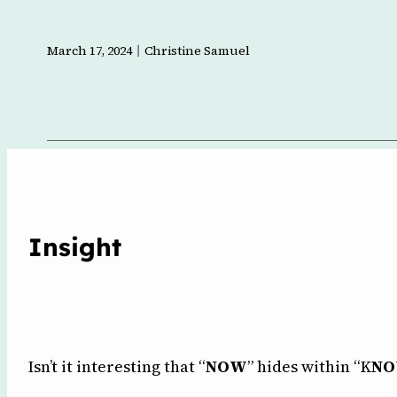
l
March 17, 2024
Christine Samuel
Insight
Isn’t it interesting that “
NOW
” hides within “K
N