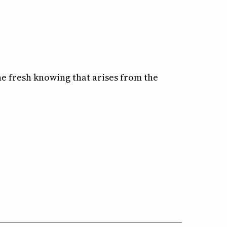
e fresh knowing that arises from the