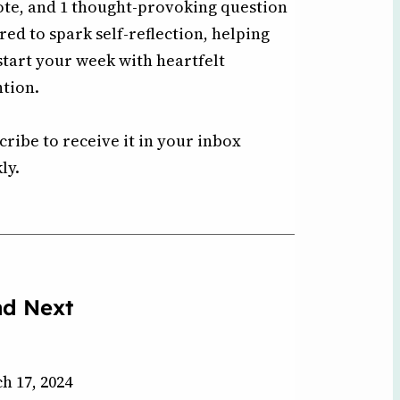
ote, and 1 thought-provoking question
ored to spark self-reflection, helping
start your week with heartfelt
ntion.
cribe to receive it in your inbox
ly.
ad Next
h 17, 2024