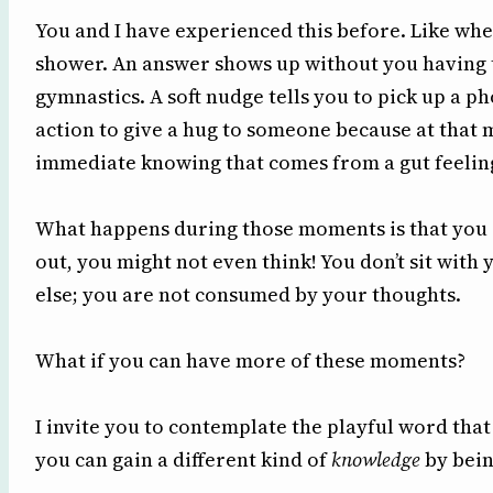
You and I have experienced this before. Like wh
shower. An answer shows up without you having t
gymnastics. A soft nudge tells you to pick up a 
action to give a hug to someone because at that 
immediate knowing that comes from a gut feelin
What happens during those moments is that you ar
out, you might not even think! You don’t sit with
else; you are not consumed by your thoughts.
What if you can have more of these moments?
I invite you to contemplate the playful word that
you can gain a different kind of
knowledge
by bein