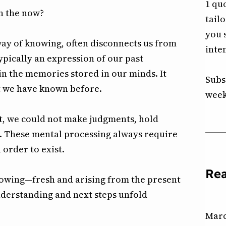
1 qu
h the now?
tail
you 
way of knowing, often disconnects us from
inte
typically an expression of our past
n the memories stored in our minds. It
Subs
t we have known before.
week
nt, we could not make judgments, hold
. These mental processing always require
 order to exist.
Re
knowing—fresh and arising from the present
derstanding and next steps unfold
Marc