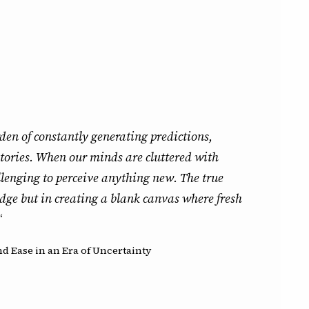
den of constantly generating predictions,
tories. When our minds are cluttered with
allenging to perceive anything new. The true
dge but in creating a blank canvas where fresh
“
d Ease in an Era of Uncertainty