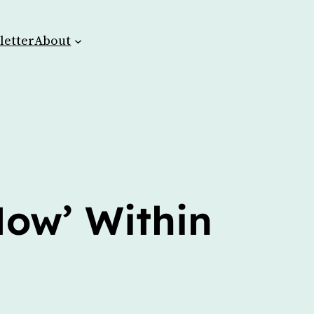
letter
About
Now’ Within