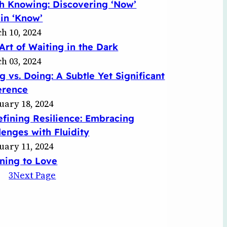
h Knowing: Discovering ‘Now’
in ‘Know’
h 10, 2024
Art of Waiting in the Dark
h 03, 2024
g vs. Doing: A Subtle Yet Significant
erence
uary 18, 2024
fining Resilience: Embracing
lenges with Fluidity
uary 11, 2024
ning to Love
3
Next Page