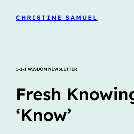
CHRISTINE SAMUEL
1-1-1 WISDOM NEWSLETTER
Fresh Knowing
‘Know’