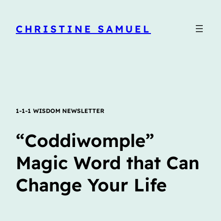
CHRISTINE SAMUEL
1-1-1 WISDOM NEWSLETTER
“Coddiwomple”
Magic Word that Can
Change Your Life