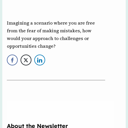
Imagining a scenario where you are free
from the fear of making mistakes, how
would your approach to challenges or
opportunities change?
About the Newsletter