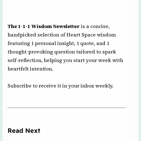
The 1-1-1 Wisdom Newsletter
is a concise,
handpicked selection of Heart Space wisdom
featuring 1 personal insight, 1 quote, and 1
thought-provoking question tailored to spark
self-reflection, helping you start your week with
heartfelt intention.
Subscribe to receive it in your inbox weekly.
Read Next