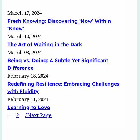
March 17, 2024
Fresh Knowing: Discovering ‘Now’ Within
‘Know’
March 10, 2024
The Art of Waiting in the Dark
March 03, 2024
Being vs. Doing: A Subtle Yet Significant
Difference
February 18, 2024
Redefining Resilience: Embracing Challenges
with Fluidity
February 11, 2024
Learning to Love
1
2
3
Next Page