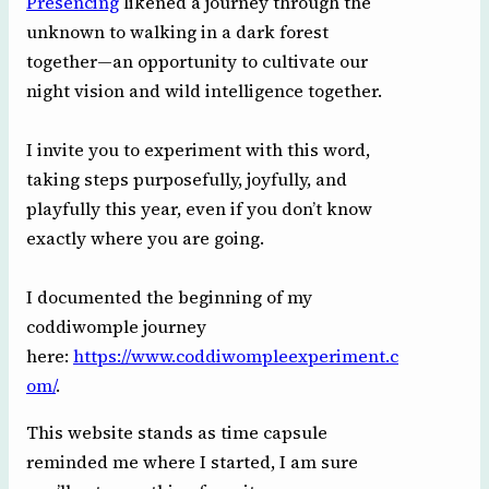
Presencing
likened a journey through the
unknown to walking in a dark forest
together—an opportunity to cultivate our
night vision and wild intelligence together.
I invite you to experiment with this word,
taking steps purposefully, joyfully, and
playfully this year, even if you don’t know
exactly where you are going.
I documented the beginning of my
coddiwomple journey
here:
https://www.coddiwompleexperiment.c
om/
.
This website stands as time capsule
reminded me where I started, I am sure