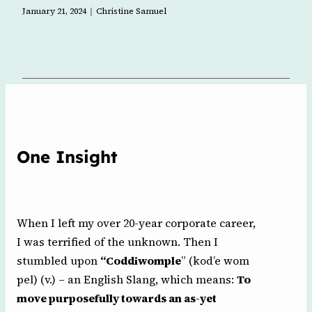
l
January 21, 2024
Christine Samuel
One Insight
When I left my over 20-year corporate career,
I was terrified of the unknown. Then I
stumbled upon
“Coddiwomple
” (kod’e wom
pel) (v.) – an English Slang, which means:
To
move purposefully towards an as-yet