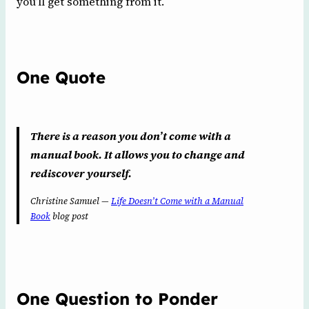
you’ll get something from it.
One Quote
There is a reason you don’t come with a
manual book. It allows you to change and
rediscover yourself.
Christine Samuel —
Life Doesn’t Come with a Manual
Book
blog post
One Question to Ponder