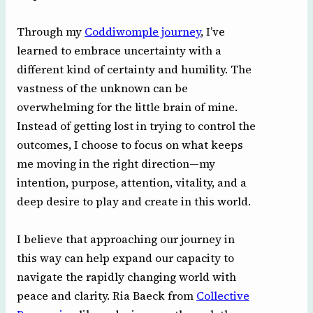
Through my
Coddiwomple journey
, I’ve
learned to embrace uncertainty with a
different kind of certainty and humility. The
vastness of the unknown can be
overwhelming for the little brain of mine.
Instead of getting lost in trying to control the
outcomes, I choose to focus on what keeps
me moving in the right direction—my
intention, purpose, attention, vitality, and a
deep desire to play and create in this world.
I believe that approaching our journey in
this way can help expand our capacity to
navigate the rapidly changing world with
peace and clarity. Ria Baeck from
Collective