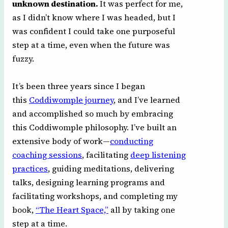
unknown destination.
It was perfect for me,
as I didn’t know where I was headed, but I
was confident I could take one purposeful
step at a time, even when the future was
fuzzy.
It’s been three years since I began
this
Coddiwomple journey
, and I’ve learned
and accomplished so much by embracing
this Coddiwomple philosophy. I’ve built an
extensive body of work—
conducting
coaching sessions
, facilitating
deep listening
practices
, guiding meditations, delivering
talks, designing learning programs and
facilitating workshops, and completing my
book,
“The Heart Space,”
all by taking one
step at a time.